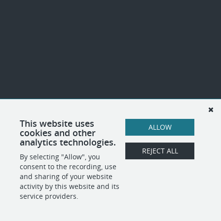
This website uses
ALLOW
cookies and other
analytics technologies.
REJECT ALL
By selecting "Allow", you
consent to the recording, use
and sharing of your website
activity by this website and its
service providers.