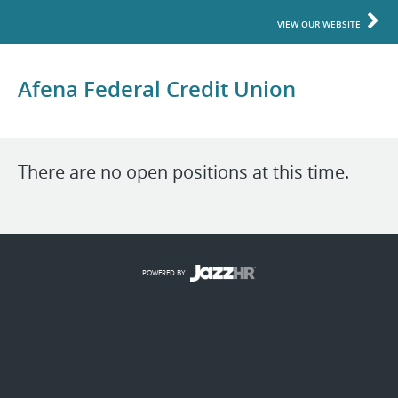
VIEW OUR WEBSITE
Afena Federal Credit Union
There are no open positions at this time.
POWERED BY